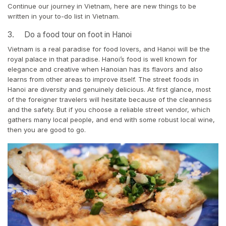
Continue our journey in Vietnam, here are new things to be
written in your to-do list in Vietnam.
3. Do a food tour on foot in Hanoi
Vietnam is a real paradise for food lovers, and Hanoi will be the
royal palace in that paradise. Hanoi’s food is well known for
elegance and creative when Hanoian has its flavors and also
learns from other areas to improve itself. The street foods in
Hanoi are diversity and genuinely delicious. At first glance, most
of the foreigner travelers will hesitate because of the cleanness
and the safety. But if you choose a reliable street vendor, which
gathers many local people, and end with some robust local wine,
then you are good to go.