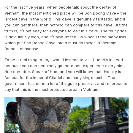
For the last five years, when people talk about the center of
Vietnam, the most mentioned place will be Son Doong Cave – the
largest cave in the world. This cave is genuinely fantastic, and if
you can get there, then nothing can compare to this cave. But the
truth is, it’s not easy for everyone to visit this cave. The tour price
is ridiculously high, and it’s also limited. So when I read many lists
which put Son Doong Cave into a must do things in Vietnam, I
found it nonsense.
To be a real thing to do, I would instead to visit Hue city instead
because you can genuinely go there and experience everything
Hue can offer. Speak of Hue, and you will know that this city is
famous for the Imperial Citadel and many king’s tombs. The
government has done a lot of things to preserve, and I’m proud to
say that this is the most protected area in Vietnam.