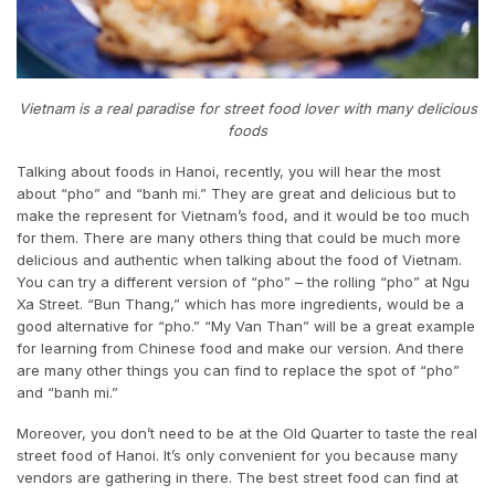
Vietnam is a real paradise for street food lover with many delicious
foods
Talking about foods in Hanoi, recently, you will hear the most
about “pho” and “banh mi.” They are great and delicious but to
make the represent for Vietnam’s food, and it would be too much
for them. There are many others thing that could be much more
delicious and authentic when talking about the food of Vietnam.
You can try a different version of “pho” – the rolling “pho” at Ngu
Xa Street. “Bun Thang,” which has more ingredients, would be a
good alternative for “pho.” “My Van Than” will be a great example
for learning from Chinese food and make our version. And there
are many other things you can find to replace the spot of “pho”
and “banh mi.”
Moreover, you don’t need to be at the Old Quarter to taste the real
street food of Hanoi. It’s only convenient for you because many
vendors are gathering in there. The best street food can find at