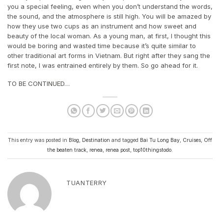
you a special feeling, even when you don’t understand the words,
the sound, and the atmosphere is still high. You will be amazed by
how they use two cups as an instrument and how sweet and
beauty of the local woman. As a young man, at first, I thought this
would be boring and wasted time because it’s quite similar to
other traditional art forms in Vietnam. But right after they sang the
first note, I was entrained entirely by them. So go ahead for it.
TO BE CONTINUED…
This entry was posted in
Blog
,
Destination
and tagged
Bai Tu Long Bay
,
Cruises
,
Off
the beaten track
,
renea
,
renea post
,
top10thingstodo
.
TUANTERRY