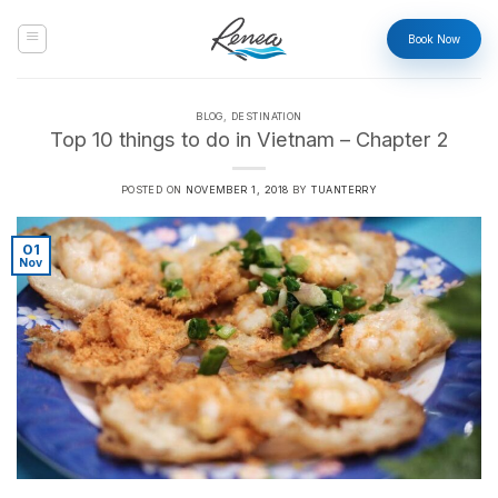
Skip
to
Book Now
content
BLOG
,
DESTINATION
Top 10 things to do in Vietnam – Chapter 2
POSTED ON
NOVEMBER 1, 2018
BY
TUANTERRY
01
Nov