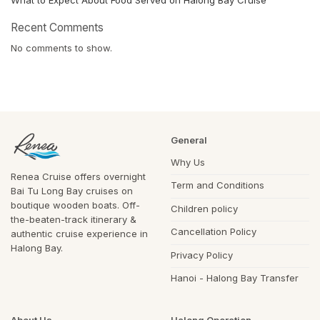
Recent Comments
No comments to show.
General
Why Us
Renea Cruise offers overnight
Term and Conditions
Bai Tu Long Bay cruises on
boutique wooden boats. Off-
Children policy
the-beaten-track itinerary &
Cancellation Policy
authentic cruise experience in
Halong Bay.
Privacy Policy
Hanoi - Halong Bay Transfer
About Us
Halong Operation