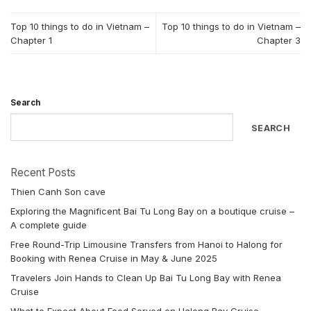
Top 10 things to do in Vietnam –
Top 10 things to do in Vietnam –
Chapter 1
Chapter 3
Search
SEARCH
Recent Posts
Thien Canh Son cave
Exploring the Magnificent Bai Tu Long Bay on a boutique cruise –
A complete guide
Free Round-Trip Limousine Transfers from Hanoi to Halong for
Booking with Renea Cruise in May & June 2025
Travelers Join Hands to Clean Up Bai Tu Long Bay with Renea
Cruise
What to Expect About Food Served on Halong Bay Cruise