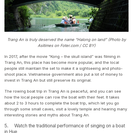
Trang An is truly deserved the name “Halong on land” (Photo by
Asitimes on Foter.com / CC BY)
In 2017, after the movie “Kong – the skull island” was filming in
Trang An, this place has become more popular, and the local
people still maintain the set to make it a sightseeing and photo-
shoot place. Vietnamese government also put a lot of money to
invest in Trang An but still preserve its original.
The rowing boat trip in Trang An is peaceful, and you can see
how the local people can row the boat with their feet. It takes
about 2 to 3 hours to complete the boat trip, which let you go
through some small caves, visit a lovely temple and hearing many
interesting stories and myths about Trang An.
5. Watch the traditional performance of singing on a boat
in Hue