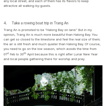
any local street, and each of them has its flavors to keep
attractive all walking-by-guests.
4. Take a rowing boat trip in Trang An
Trang An is promoted to be “Halong Bay on land.” But in my
opinion, Trang An is much more beautiful than Halong Bay. You
can get so closed to the limestone and feel the real size of them;
the air is still fresh and much quieter than Halong Bay. Of course,
you need to go on the low season, which avoids the time from
st
th
01
Feb to 30
April because this is right after Lunar New Year
and local people gathering there for worship and pray.