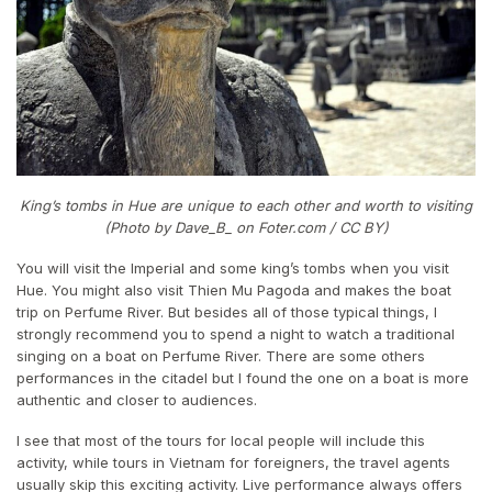
King’s tombs in Hue are unique to each other and worth to visiting
(Photo by Dave_B_ on Foter.com / CC BY)
You will visit the Imperial and some king’s tombs when you visit
Hue. You might also visit Thien Mu Pagoda and makes the boat
trip on Perfume River. But besides all of those typical things, I
strongly recommend you to spend a night to watch a traditional
singing on a boat on Perfume River. There are some others
performances in the citadel but I found the one on a boat is more
authentic and closer to audiences.
I see that most of the tours for local people will include this
activity, while tours in Vietnam for foreigners, the travel agents
usually skip this exciting activity. Live performance always offers