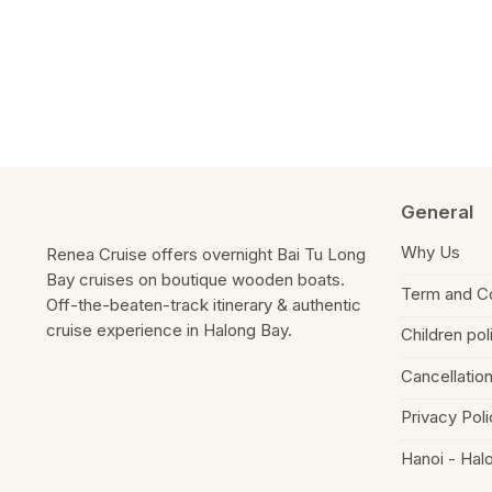
know
about
us?
General
Why Us
Renea Cruise offers overnight Bai Tu Long
Bay cruises on boutique wooden boats.
Term and Co
Off-the-beaten-track itinerary & authentic
cruise experience in Halong Bay.
Children pol
Cancellation
Privacy Poli
Hanoi - Hal