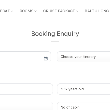
 BOAT
ROOMS
CRUISE PACKAGE
BAI TU LONG
Booking Enquiry
Choose
your
itinerary
(Required)
4-
12
years
old
No
of