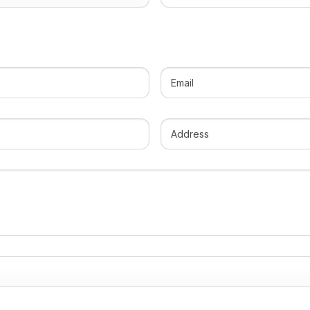
cabin
(Required)
Email
(Required)
Address
(Required)