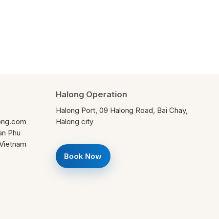
Halong Operation
Halong Port, 09 Halong Road, Bai Chay,
ong.com
Halong city
ran Phu
, Vietnam
Book Now