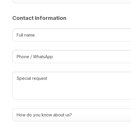
Contact Information
Full
name
(Required)
Phone
/
WhatsApp
(Required)
Special
request
How
do
you