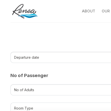
Skip
to
ABOUT
OUR
content
Departure
date
(Required)
DD
slash
MM
No of Passenger
slash
YYYY
No
of
Adults
(Required)
Room
Type
(Required)