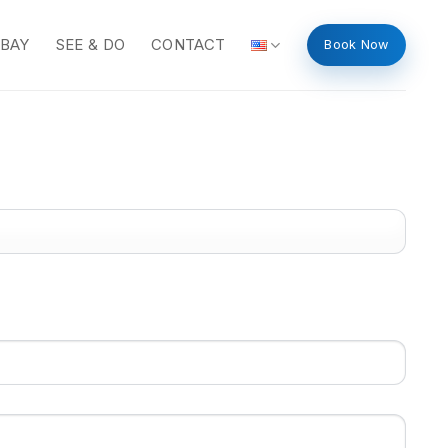
 BAY
SEE & DO
CONTACT
Book Now