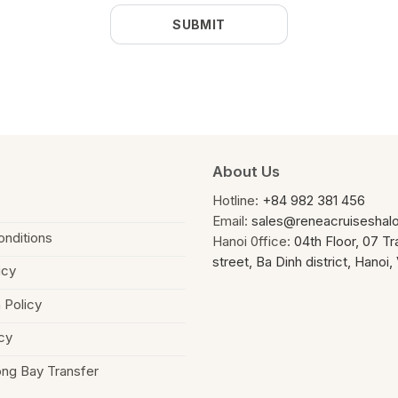
About Us
Hotline:
+84 982 381 456
Email:
sales@reneacruiseshal
nditions
Hanoi 0ffice:
04th Floor, 07 T
street, Ba Dinh district, Hanoi
icy
 Policy
cy
ong Bay Transfer