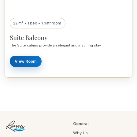
22 m² • 1 bed • 1 bathroom
Suite Balcony
The Suite cabins provide an elegant and inspiring stay
View Room
General
Why Us