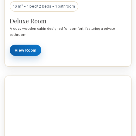
16 m² • 1 bed/ 2 beds • 1 bathroom
Deluxe Room
A cozy wooden cabin designed for comfort, featuring a private
bathroom
View Room