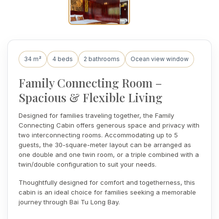
34 m²
4 beds
2 bathrooms
Ocean view window
Family Connecting Room –
Spacious & Flexible Living
Designed for families traveling together, the Family
Connecting Cabin offers generous space and privacy with
two interconnecting rooms. Accommodating up to 5
guests, the 30-square-meter layout can be arranged as
one double and one twin room, or a triple combined with a
twin/double configuration to suit your needs.
Thoughtfully designed for comfort and togetherness, this
cabin is an ideal choice for families seeking a memorable
journey through Bai Tu Long Bay.