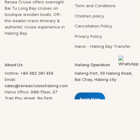
Renea Cruise offers overnight
Term and Conditions
Bai Tu Long Bay cruises on
boutique wooden boats. Off-
Children policy
the-beaten-track itinerary &
Cancellation Policy
authentic cruise experience in
Halong Bay.
Privacy Policy
Hanoi - Halong Bay Transfer
About Us
Halong Operation
Hotline:
+84 982 381 456
Halong Port, 09 Halong Road,
Email:
Bai Chay, Halong city
sales@reneacruiseshalong.com
Hanoi 0ffice:
04th Floor, 07
Tran Phu street, Ba Dinh
Book Now
district, Hanoi, Vietnam