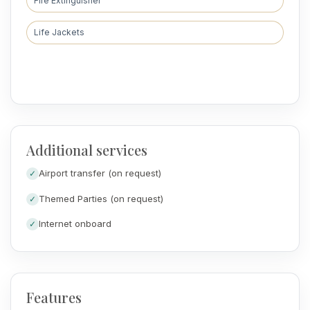
Fire Extinguisher
Life Jackets
Additional services
Airport transfer (on request)
Themed Parties (on request)
Internet onboard
Features