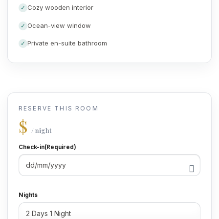
Cozy wooden interior
Ocean-view window
Private en-suite bathroom
RESERVE THIS ROOM
$
/ night
Check-in
(Required)
DD
slash
MM
Nights
slash
YYYY