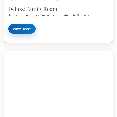
Deluxe Family Room
Family connecting cabins accommodate up to 5 guests
View Room