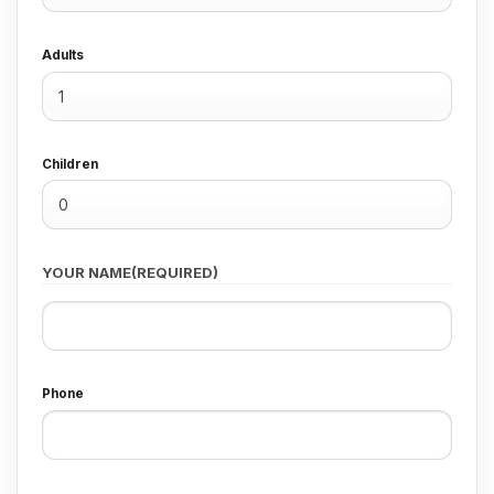
Adults
Children
YOUR NAME
(REQUIRED)
First
Phone