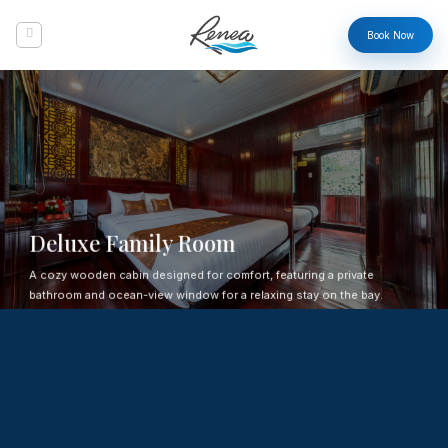
Skip
to
Book Now
content
Deluxe Family Room
A cozy wooden cabin designed for comfort, featuring a private
bathroom and ocean-view window for a relaxing stay on the bay.