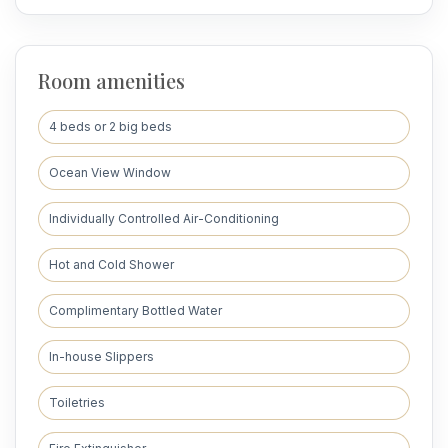
Room amenities
4 beds or 2 big beds
Ocean View Window
Individually Controlled Air-Conditioning
Hot and Cold Shower
Complimentary Bottled Water
In-house Slippers
Toiletries