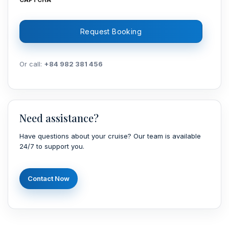
CAPTCHA
Or call:
+84 982 381 456
Need assistance?
Have questions about your cruise? Our team is available
24/7 to support you.
Contact Now