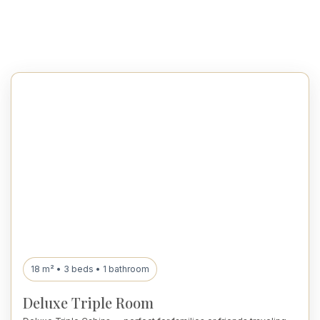
18 m² • 3 beds • 1 bathroom
Deluxe Triple Room