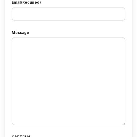
Email
(Required)
Message