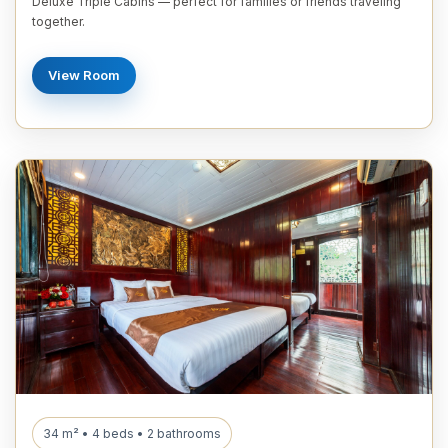
Deluxe Triple Cabins — perfect for families or friends traveling
together.
View Room
34 m² • 4 beds • 2 bathrooms