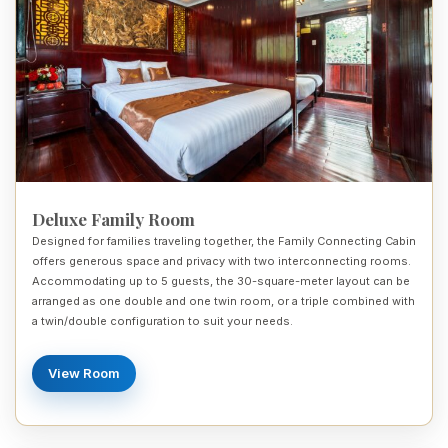
Deluxe Family Room
Designed for families traveling together, the Family Connecting Cabin
offers generous space and privacy with two interconnecting rooms.
Accommodating up to 5 guests, the 30-square-meter layout can be
arranged as one double and one twin room, or a triple combined with
a twin/double configuration to suit your needs.
View Room