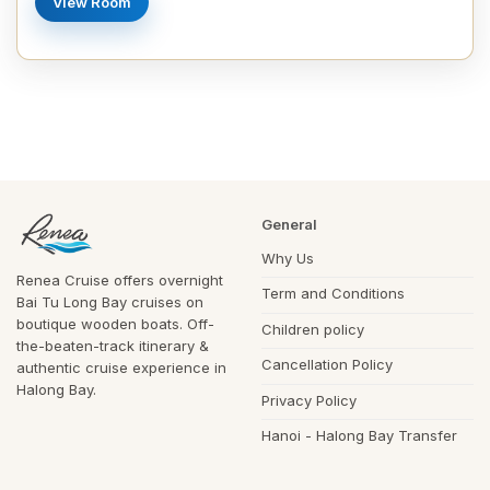
View Room
General
Why Us
Renea Cruise offers overnight
Term and Conditions
Bai Tu Long Bay cruises on
boutique wooden boats. Off-
Children policy
the-beaten-track itinerary &
Cancellation Policy
authentic cruise experience in
Halong Bay.
Privacy Policy
Hanoi - Halong Bay Transfer