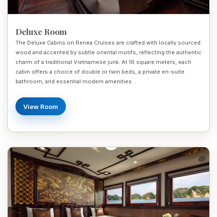
Deluxe Room
The Deluxe Cabins on Renea Cruises are crafted with locally sourced
wood and accented by subtle oriental motifs, reflecting the authentic
charm of a traditional Vietnamese junk. At 16 square meters, each
cabin offers a choice of double or twin beds, a private en-suite
bathroom, and essential modern amenities…
View Room