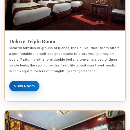
Deluxe Triple Room
Ideal for families or groups of friends, the Deluxe Triple Room offers
a comfortable and well-designed space to share your journey on
board. Featuring either one double bed and one single bed or three
single beds, the cabin provides flexibility to suit your travel needs.
With 18 square meters of thoughtfully arranged space,
View Room