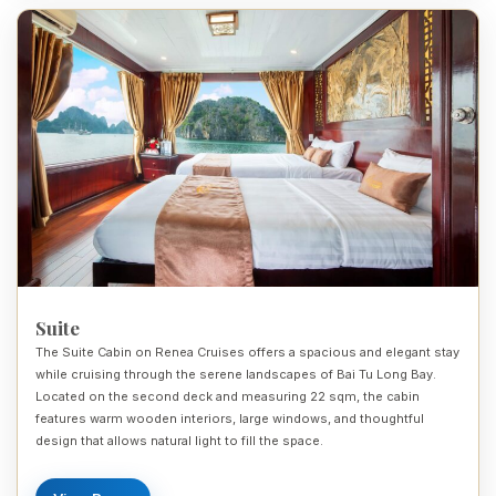
Suite
The Suite Cabin on Renea Cruises offers a spacious and elegant stay
while cruising through the serene landscapes of Bai Tu Long Bay.
Located on the second deck and measuring 22 sqm, the cabin
features warm wooden interiors, large windows, and thoughtful
design that allows natural light to fill the space.