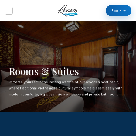
Skip
to
Book Now
content
Rooms & Suites
Immerse yourself in the inviting warmth of our wooden boat cabin,
where traditional Vietnamese cultural symbols meld seamlessly with
modern comforts, big ocean view windows and private bathroom.