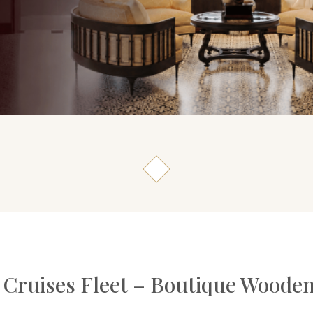
 Cruises Fleet – Boutique Wooden