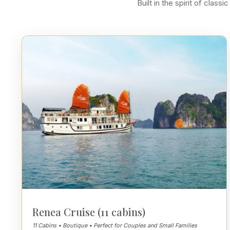
Built in the spirit of cla
Renea Cruise (11 cabins)
11 Cabins • Boutique • Perfect for Couples and Small Families