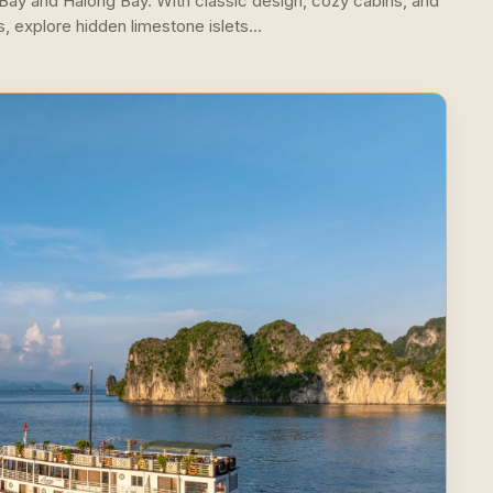
 Bay and Halong Bay. With classic design, cozy cabins, and
s, explore hidden limestone islets…