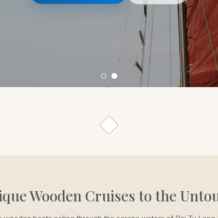
ique Wooden Cruises to the Unto