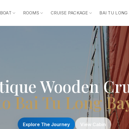
 BOAT
ROOMS
CRUISE PACKAGE
BAI TU LONG
tique Wooden Cru
to Bai Tu Long Ba
Explore The Journey
View Cabin