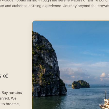
se wooden boats sailing through the serene waters of Bai Tu Long
mate and authentic cruising experience. Journey beyond the crowd
 of
g Bay remains
served. We
 to breathe,