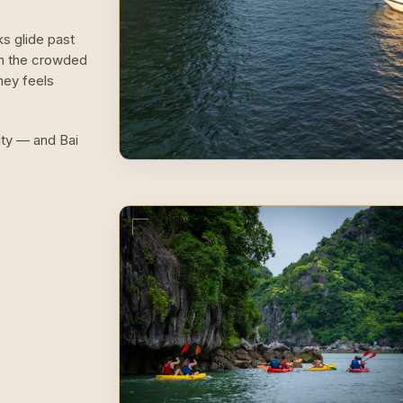
ks glide past
om the crowded
ney feels
lity — and Bai