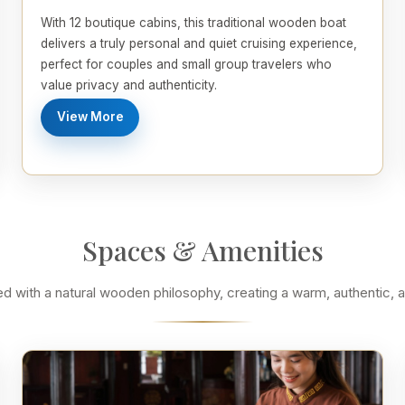
With 12 boutique cabins, this traditional wooden boat
delivers a truly personal and quiet cruising experience,
perfect for couples and small group travelers who
value privacy and authenticity.
View More
Spaces & Amenities
ned with a natural wooden philosophy, creating a warm, authentic,