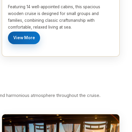
Featuring 14 well-appointed cabins, this spacious
wooden cruise is designed for small groups and
families, combining classic craftsmanship with
comfortable, relaxed living at sea.
View More
 and harmonious atmosphere throughout the cruise.