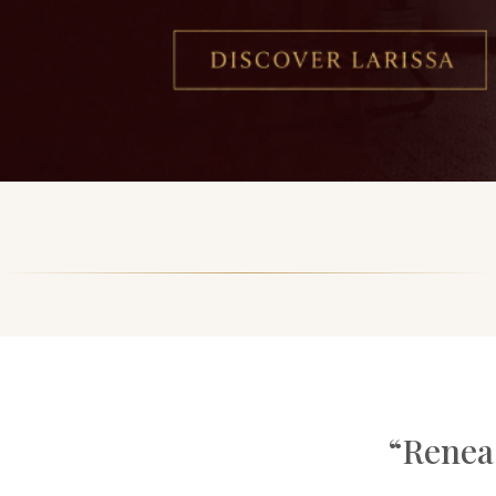
“Renea