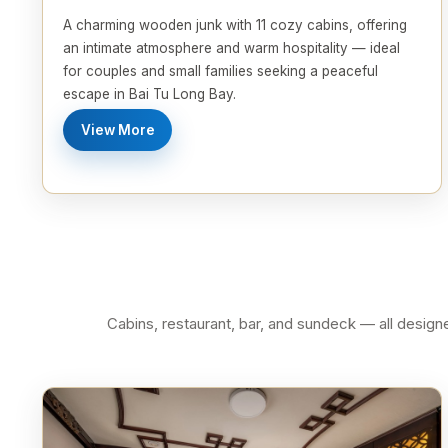
A charming wooden junk with 11 cozy cabins, offering
an intimate atmosphere and warm hospitality — ideal
for couples and small families seeking a peaceful
escape in Bai Tu Long Bay.
View More
Cabins, restaurant, bar, and sundeck — all desig