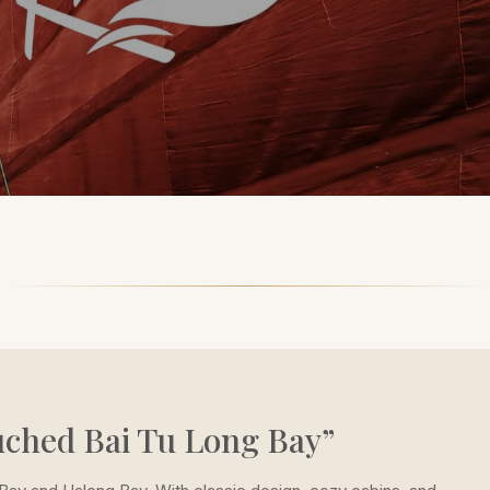
uched Bai Tu Long Bay”