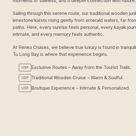
moments of stillness, and a deeper connection with nature.
Sailing through this serene route, our traditional wooden jun
limestone karsts rising gently from emerald waters, far fr
paths. Here, every sunrise feels personal, every kayak jour
intimate, and every memory feels authentic.
At Renea Cruises, we believe true luxury is found in tranqui
Tu Long Bay is where that experience begins.
Exclusive Routes – Away from the Tourist Trails.
USP
Traditional Wooden Cruise – Warm & Soulful.
USP
Boutique Experience – Intimate & Personalized.
USP