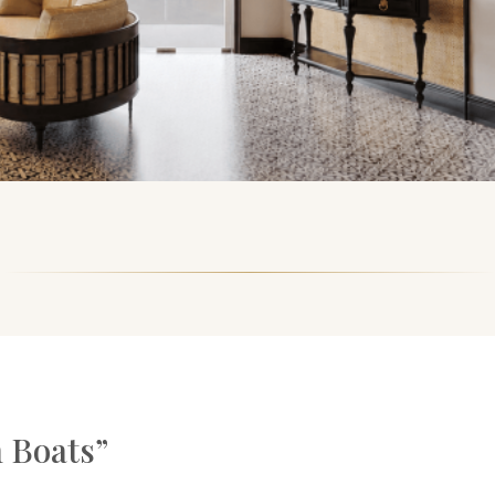
 Boats”