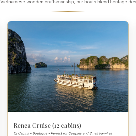
ssic Vietnamese wooden craftsmanship, our boats blend heritage de
Renea Cruise (12 cabins)
12 Cabins • Boutique • Perfect for Couples and Small Families