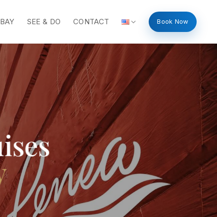
 BAY
SEE & DO
CONTACT
Book Now
ises
y