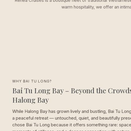
Renea Cruises is a boutique fleet of traditional Vietname
warm hospitality, we offer an inti
WHY BAI TU LONG?
Bai Tu Long Bay – Beyond the Crowds
Halong Bay
While Halong Bay has grown lively and bustling, Bai Tu Lon
a peaceful retreat — untouched, quiet, and beautifully pre
chose Bai Tu Long because it offers something rare: space