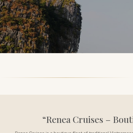
“Renea Cruises – Bout