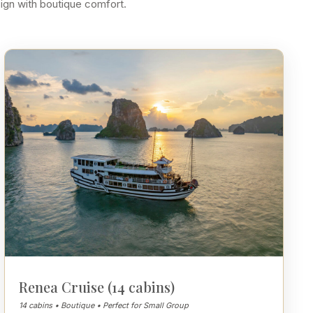
sign with boutique comfort.
Renea Cruise (14 cabins)
14 cabins • Boutique • Perfect for Small Group