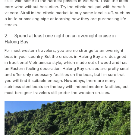
skills with some of the hardest passes in Vietnam. Taste the local
corn wine without hesitation. Try the ethnic hot-pot with horse’s
viscera. Stroll in the ethnic market to buy some local stuff, such as
a knife or smoking pipe or learning how they are purchasing life
stocks.
2. Spend at least one night on an overnight cruise in
Halong Bay
For most western travelers, you are no strange to an overnight
boat in your country. But the cruises in Halong Bay are designed
in traditional Vietnamese style, which made out of wood and has
an Eastern feeling decoration. Halong Bay cruises are pretty small
and offer only necessary facilities on the boat, but I’m sure that
you will find it suitable enough. Nowadays, there are many
stainless steel boats on the bay with indeed modern facilities, but
most foreigner travelers still prefer the wooden cruises.