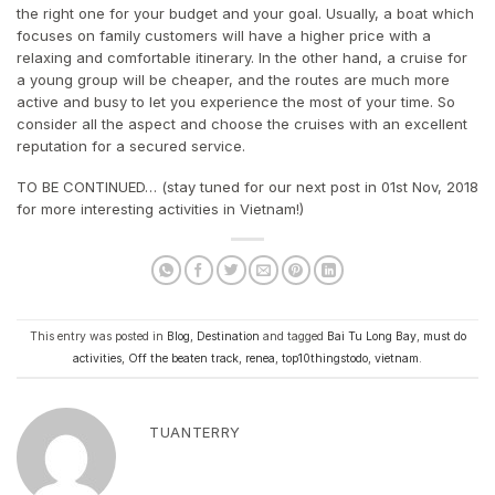
the right one for your budget and your goal. Usually, a boat which
focuses on family customers will have a higher price with a
relaxing and comfortable itinerary. In the other hand, a cruise for
a young group will be cheaper, and the routes are much more
active and busy to let you experience the most of your time. So
consider all the aspect and choose the cruises with an excellent
reputation for a secured service.
TO BE CONTINUED… (stay tuned for our next post in 01st Nov, 2018
for more interesting activities in Vietnam!)
This entry was posted in
Blog
,
Destination
and tagged
Bai Tu Long Bay
,
must do
activities
,
Off the beaten track
,
renea
,
top10thingstodo
,
vietnam
.
TUANTERRY