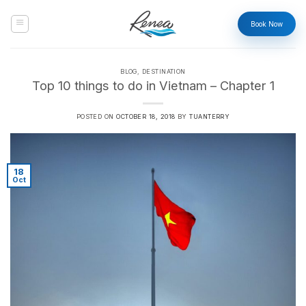
Skip
to
Book Now
content
BLOG
,
DESTINATION
Top 10 things to do in Vietnam – Chapter 1
POSTED ON
OCTOBER 18, 2018
BY
TUANTERRY
18
Oct