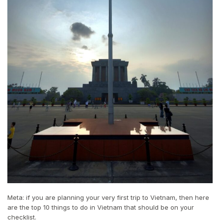
Meta: if you are planning your very first trip to Vietnam, then here
are the top 10 things to do in Vietnam that should be on your
checklist.