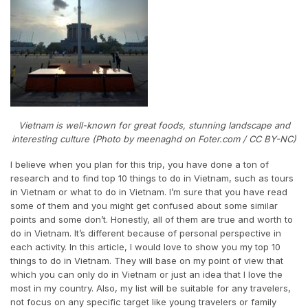
Vietnam is well-known for great foods, stunning landscape and
interesting culture (Photo by meenaghd on Foter.com / CC BY-NC)
I believe when you plan for this trip, you have done a ton of
research and to find top 10 things to do in Vietnam, such as tours
in Vietnam or what to do in Vietnam. I’m sure that you have read
some of them and you might get confused about some similar
points and some don’t. Honestly, all of them are true and worth to
do in Vietnam. It’s different because of personal perspective in
each activity. In this article, I would love to show you my top 10
things to do in Vietnam. They will base on my point of view that
which you can only do in Vietnam or just an idea that I love the
most in my country. Also, my list will be suitable for any travelers,
not focus on any specific target like young travelers or family