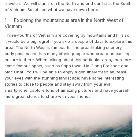
travelers. We will start from the North and end our list at the South
of Vietnam. So let see what we have down here:
1. Exploring the mountainous area in the North West of
Vietnam
Three-fourths of Vietnam are covering by mountains and hills so
it would be a big regret if you skip a couple of days to explore this
area. The North West is famous for the breathtaking scenery,
curly passes and has many ethnic people who create an exciting
culture in there. When talking about this particular area, there are
some famous spots, such as Sapa town, Ha Giang Province and
Moc Chau. You will be able to enjoy a genuinely fresh air; feast
your eyes with the stunning landscape; have some interesting
stories to close to people and stay away from your evil
smartphone; capture tons of amazing pictures and have yourself
more great stories to share with your friends.