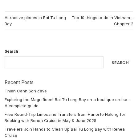
Attractive places in Bai Tu Long
Top 10 things to do in Vietnam –
Bay
Chapter 2
Search
SEARCH
Recent Posts
Thien Canh Son cave
Exploring the Magnificent Bai Tu Long Bay on a boutique cruise –
A complete guide
Free Round-Trip Limousine Transfers from Hanoi to Halong for
Booking with Renea Cruise in May & June 2025
Travelers Join Hands to Clean Up Bai Tu Long Bay with Renea
Cruise