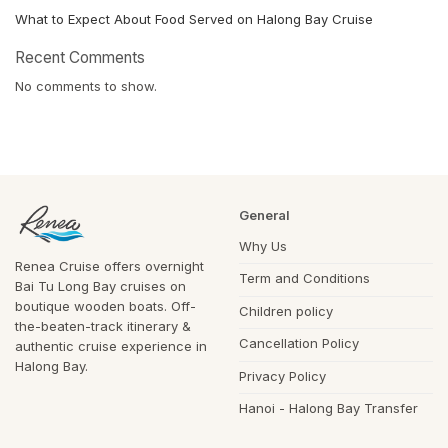
What to Expect About Food Served on Halong Bay Cruise
Recent Comments
No comments to show.
General
Why Us
Renea Cruise offers overnight
Term and Conditions
Bai Tu Long Bay cruises on
boutique wooden boats. Off-
Children policy
the-beaten-track itinerary &
Cancellation Policy
authentic cruise experience in
Halong Bay.
Privacy Policy
Hanoi - Halong Bay Transfer