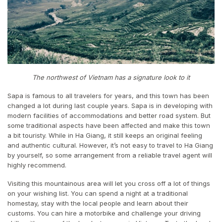
The northwest of Vietnam has a signature look to it
Sapa is famous to all travelers for years, and this town has been
changed a lot during last couple years. Sapa is in developing with
modern facilities of accommodations and better road system. But
some traditional aspects have been affected and make this town
a bit touristy. While in Ha Giang, it still keeps an original feeling
and authentic cultural. However, it’s not easy to travel to Ha Giang
by yourself, so some arrangement from a reliable travel agent will
highly recommend.
Visiting this mountainous area will let you cross off a lot of things
on your wishing list. You can spend a night at a traditional
homestay, stay with the local people and learn about their
customs. You can hire a motorbike and challenge your driving