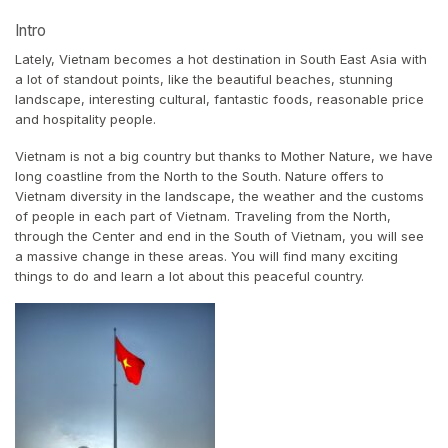
Intro
Lately, Vietnam becomes a hot destination in South East Asia with
a lot of standout points, like the beautiful beaches, stunning
landscape, interesting cultural, fantastic foods, reasonable price
and hospitality people.
Vietnam is not a big country but thanks to Mother Nature, we have
long coastline from the North to the South. Nature offers to
Vietnam diversity in the landscape, the weather and the customs
of people in each part of Vietnam. Traveling from the North,
through the Center and end in the South of Vietnam, you will see
a massive change in these areas. You will find many exciting
things to do and learn a lot about this peaceful country.