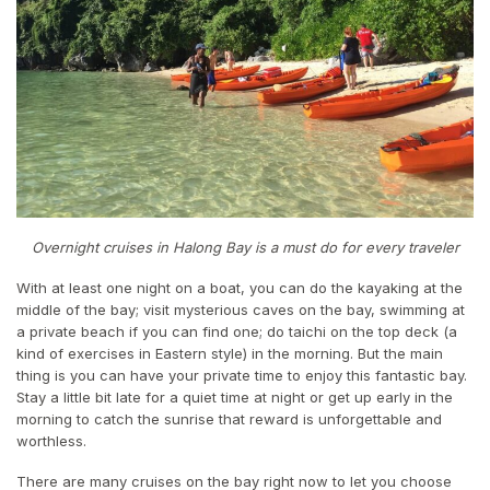
Overnight cruises in Halong Bay is a must do for every traveler
With at least one night on a boat, you can do the kayaking at the
middle of the bay; visit mysterious caves on the bay, swimming at
a private beach if you can find one; do taichi on the top deck (a
kind of exercises in Eastern style) in the morning. But the main
thing is you can have your private time to enjoy this fantastic bay.
Stay a little bit late for a quiet time at night or get up early in the
morning to catch the sunrise that reward is unforgettable and
worthless.
There are many cruises on the bay right now to let you choose