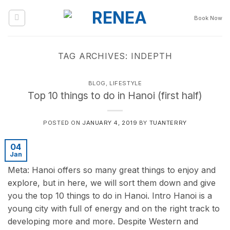
Skip
to
Book Now
content
TAG ARCHIVES:
INDEPTH
BLOG
,
LIFESTYLE
Top 10 things to do in Hanoi (first half)
POSTED ON
JANUARY 4, 2019
BY
TUANTERRY
04
Jan
Meta: Hanoi offers so many great things to enjoy and
explore, but in here, we will sort them down and give
you the top 10 things to do in Hanoi. Intro Hanoi is a
young city with full of energy and on the right track to
developing more and more. Despite Western and