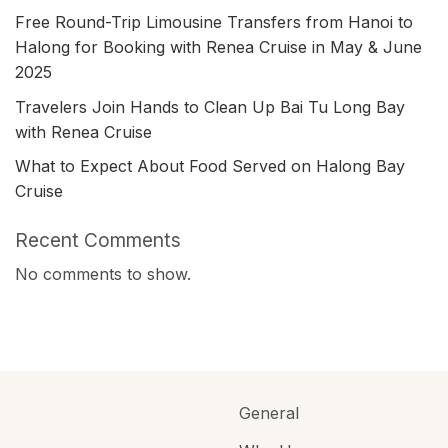
Free Round-Trip Limousine Transfers from Hanoi to
Halong for Booking with Renea Cruise in May & June
2025
Travelers Join Hands to Clean Up Bai Tu Long Bay
with Renea Cruise
What to Expect About Food Served on Halong Bay
Cruise
Recent Comments
No comments to show.
General