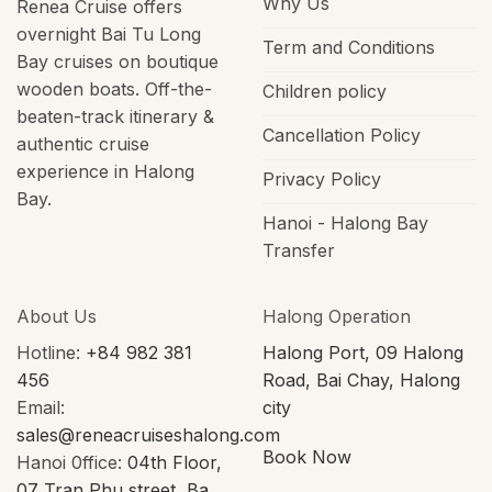
Why Us
Renea Cruise offers
overnight Bai Tu Long
Term and Conditions
Bay cruises on boutique
wooden boats. Off-the-
Children policy
beaten-track itinerary &
Cancellation Policy
authentic cruise
experience in Halong
Privacy Policy
Bay.
Hanoi - Halong Bay
Transfer
About Us
Halong Operation
Hotline:
+84 982 381
Halong Port, 09 Halong
456
Road, Bai Chay, Halong
Email:
city
sales@reneacruiseshalong.com
Book Now
Hanoi 0ffice:
04th Floor,
07 Tran Phu street, Ba