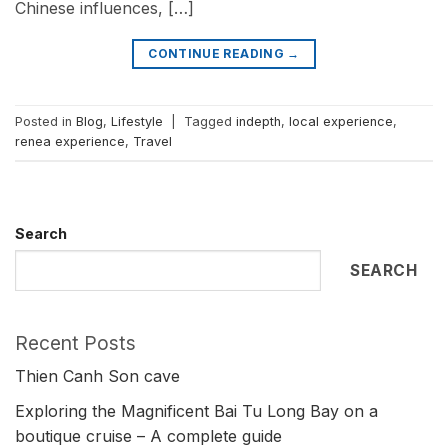
Chinese influences, […]
CONTINUE READING
→
Posted in
Blog
,
Lifestyle
|
Tagged
indepth
,
local experience
,
renea experience
,
Travel
Search
SEARCH
Recent Posts
Thien Canh Son cave
Exploring the Magnificent Bai Tu Long Bay on a
boutique cruise – A complete guide