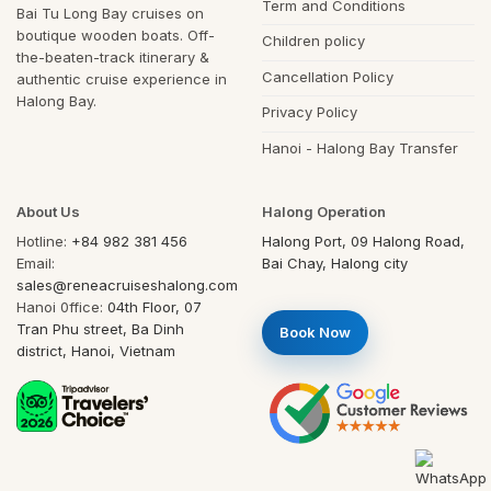
Term and Conditions
Bai Tu Long Bay cruises on
boutique wooden boats. Off-
Children policy
the-beaten-track itinerary &
Cancellation Policy
authentic cruise experience in
Halong Bay.
Privacy Policy
Hanoi - Halong Bay Transfer
About Us
Halong Operation
Hotline:
+84 982 381 456
Halong Port, 09 Halong Road,
Email:
Bai Chay, Halong city
sales@reneacruiseshalong.com
Hanoi 0ffice:
04th Floor, 07
Tran Phu street, Ba Dinh
Book Now
district, Hanoi, Vietnam