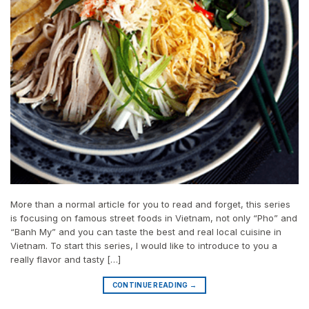
More than a normal article for you to read and forget, this series
is focusing on famous street foods in Vietnam, not only “Pho” and
“Banh My” and you can taste the best and real local cuisine in
Vietnam. To start this series, I would like to introduce to you a
really flavor and tasty […]
CONTINUE READING
→