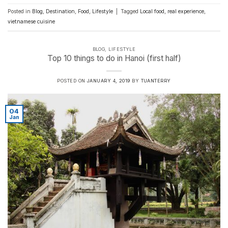
Posted in
Blog
,
Destination
,
Food
,
Lifestyle
|
Tagged
Local food
,
real experience
,
vietnamese cuisine
BLOG
,
LIFESTYLE
Top 10 things to do in Hanoi (first half)
POSTED ON
JANUARY 4, 2019
BY
TUANTERRY
04
Jan