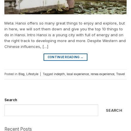
Meta: Hanoi offers so many great things to enjoy and explore, but
in here, we will sort them down and give you the top 10 things to
do in Hanoi. Intro Hanoi is a young city with full of energy and on
the right track to developing more and more. Despite Western and
Chinese influences, […]
CONTINUE READING
→
Posted in
Blog
,
Lifestyle
|
Tagged
indepth
,
local experience
,
renea experience
,
Travel
Search
SEARCH
Recent Posts