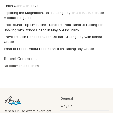
Thien Canh Son cave
Exploring the Magnificent Bai Tu Long Bay on a boutique cruise –
A complete guide
Free Round-Trip Limousine Transfers from Hanoi to Halong for
Booking with Renea Cruise in May & June 2025
Travelers Join Hands to Clean Up Bai Tu Long Bay with Renea
Cruise
What to Expect About Food Served on Halong Bay Cruise
Recent Comments
No comments to show.
General
Why Us
Renea Cruise offers overnight