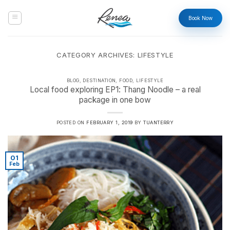
Skip
to
Book Now
content
CATEGORY ARCHIVES:
LIFESTYLE
BLOG
,
DESTINATION
,
FOOD
,
LIFESTYLE
Local food exploring EP1: Thang Noodle – a real
package in one bow
POSTED ON
FEBRUARY 1, 2019
BY
TUANTERRY
01
Feb