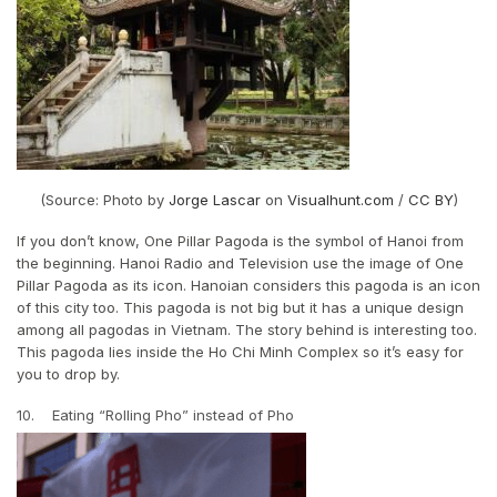
(Source: Photo by
Jorge Lascar
on
Visualhunt.com
/
CC BY
)
If you don’t know, One Pillar Pagoda is the symbol of Hanoi from
the beginning. Hanoi Radio and Television use the image of One
Pillar Pagoda as its icon. Hanoian considers this pagoda is an icon
of this city too. This pagoda is not big but it has a unique design
among all pagodas in Vietnam. The story behind is interesting too.
This pagoda lies inside the Ho Chi Minh Complex so it’s easy for
you to drop by.
10. Eating “Rolling Pho” instead of Pho