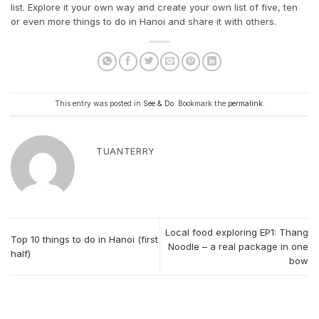
list. Explore it your own way and create your own list of five, ten
or even more things to do in Hanoi and share it with others.
This entry was posted in
See & Do
. Bookmark the
permalink
.
TUANTERRY
Local food exploring EP1: Thang
Top 10 things to do in Hanoi (first
Noodle – a real package in one
half)
bow