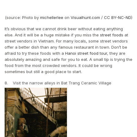
(source: Photo by
michellerlee
on
Visualhunt.com
/
CC BY-NC-ND
)
It’s obvious that we cannot drink beer without eating anything
else. And it will be a huge mistake if you miss the
street foods
at
street vendors in Vietnam. For many locals, some street vendors
offer a better dish than any famous restaurant in town. Don’t be
afraid to try these foods with a
Hanoi street food tour
, they are
absolutely amazing and safe for you to eat. A small tip is trying the
food from the most crowded vendors. It could be wrong
sometimes but still a good place to start.
8. Visit the narrow alleys in Bat Trang Ceramic Village