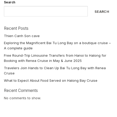
Search
SEARCH
Recent Posts
Thien Canh Son cave
Exploring the Magnificent Bai Tu Long Bay on a boutique cruise –
A complete guide
Free Round-Trip Limousine Transfers from Hanoi to Halong for
Booking with Renea Cruise in May & June 2025
Travelers Join Hands to Clean Up Bai Tu Long Bay with Renea
Cruise
What to Expect About Food Served on Halong Bay Cruise
Recent Comments
No comments to show.