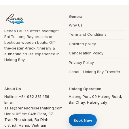
General
Why Us
Renea Cruise offers overnight
Term and Conditions
Bai Tu Long Bay cruises on
boutique wooden boats. Off-
Children policy
the-beaten-track itinerary &
Cancellation Policy
authentic cruise experience in
Halong Bay.
Privacy Policy
Hanoi - Halong Bay Transfer
About Us
Halong Operation
Hotline:
+84 982 381 456
Halong Port, 09 Halong Road,
Email:
Bai Chay, Halong city
sales@reneacruiseshalong.com
Hanoi 0ffice:
04th Floor, 07
Tran Phu street, Ba Dinh
Book Now
district, Hanoi, Vietnam