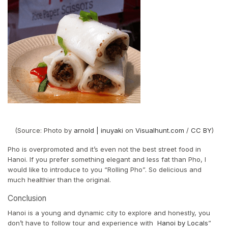
(Source: Photo by
arnold | inuyaki
on
Visualhunt.com
/
CC BY
)
Pho is overpromoted and it’s even not the best street food in
Hanoi. If you prefer something elegant and less fat than Pho, I
would like to introduce to you “Rolling Pho”. So delicious and
much healthier than the original.
Conclusion
Hanoi is a young and dynamic city to explore and honestly, you
don’t have to follow tour and experience with
Hanoi by Locals
”