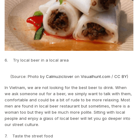
6. Try local beer in a local area
(Source: Photo by
Calmuziclover
on
Visualhunt.com
/
CC BY
)
In Vietnam, we are not looking for the best beer to drink. When
we ask someone out for a beer, we simply want to talk with them,
comfortable and could be a bit of rude to be more relaxing. Most
men are found in local beer restaurant but sometimes, there is a
woman too but they will be much more polite. Sitting with local
people and enjoy a glass of local beer will let you go deeper into
our street culture.
7. Taste the street food