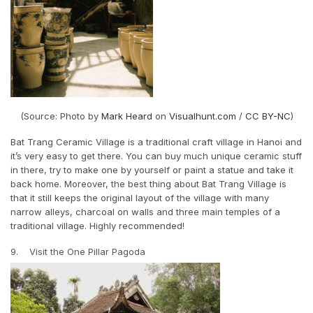
(Source: Photo by
Mark Heard
on
Visualhunt.com
/
CC BY-NC
)
Bat Trang Ceramic Village is a traditional craft village in Hanoi and
it’s very easy to get there. You can buy much unique ceramic stuff
in there, try to make one by yourself or paint a statue and take it
back home. Moreover, the best thing about Bat Trang Village is
that it still keeps the original layout of the village with many
narrow alleys, charcoal on walls and three main temples of a
traditional village. Highly recommended!
9. Visit the One Pillar Pagoda