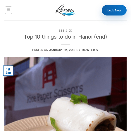
Skip
to
Book Now
content
SEE & DO
Top 10 things to do in Hanoi (end)
POSTED ON
JANUARY 18, 2019
BY
TUANTERRY
18
Jan