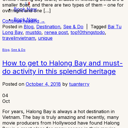
smaller boat, and there are two types of them – one for
Book Now
overnight and one […]
Book Now
Continue reading
→
Posted in
Blog
,
Destination
,
See & Do
|
Tagged
Bai Tu
Long Bay
,
mustdo
,
renea post
,
top10thingstodo
,
travelinvietnam
,
unique
Blog
,
See & Do
How to get to Halong Bay and must-
do activity in this splendid heritage
Posted on
October 4, 2018
by
tuanterry
04
Oct
For years, Halong Bay is always a hot destination in
Vietnam. The bay is truly amazing and recently, many
movie producers from Hollywood have found Halong