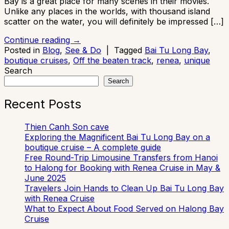
Bay is a great place for many scenes in their movies.
Unlike any places in the worlds, with thousand island
scatter on the water, you will definitely be impressed […]
Continue reading
→
Posted in
Blog
,
See & Do
|
Tagged
Bai Tu Long Bay
,
boutique cruises
,
Off the beaten track
,
renea
,
unique
Search
Search
Recent Posts
Thien Canh Son cave
Exploring the Magnificent Bai Tu Long Bay on a
boutique cruise – A complete guide
Free Round-Trip Limousine Transfers from Hanoi
to Halong for Booking with Renea Cruise in May &
June 2025
Travelers Join Hands to Clean Up Bai Tu Long Bay
with Renea Cruise
What to Expect About Food Served on Halong Bay
Cruise