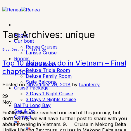
Skip
to
content
Tag Archives:
unique
About
Our boat
Renea Cruises
Blog
,
Destination
,
See & Do
Larissa Cruise
Rooms
Top 10 things to do in Vietnam – Final
Deluxe Room
Deluxe Triple Room
chapter
Deluxe Family Room
Suite Balcony
Posted on
November 29, 2018
by
tuanterry
Cruise Package
2 Days 1 Night Cruise
29
3 Days 2 Nights Cruise
Nov
Bai Tu Long Bay
See & Do
Finally, we have reached our end of this journey, but
Contact
don’t worry, we will have further post to share with you
about traveling in Vietnam. 9. Cruise in Mekong Delta
Unlike Halong Bay tours, cruises in Mekong Delta are a