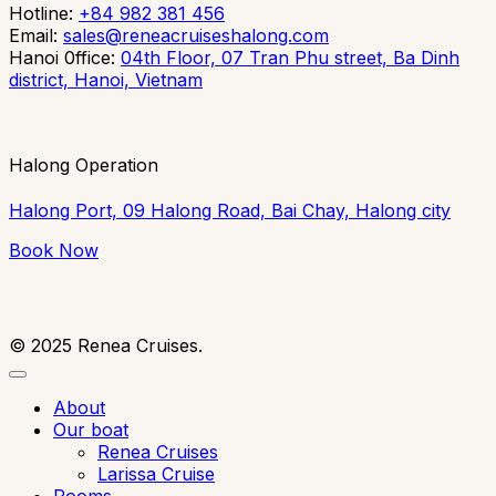
Hotline:
+84 982 381 456
Email:
sales@reneacruiseshalong.com
Hanoi 0ffice:
04th Floor, 07 Tran Phu street, Ba Dinh
district, Hanoi, Vietnam
Halong Operation
Halong Port, 09 Halong Road, Bai Chay, Halong city
Book Now
©
2025
Renea Cruises.
About
Our boat
Renea Cruises
Larissa Cruise