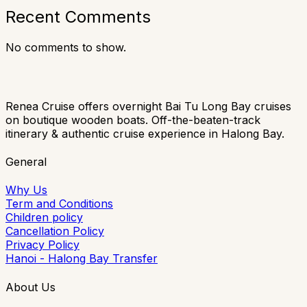
Recent Comments
No comments to show.
Renea Cruise offers overnight Bai Tu Long Bay cruises
on boutique wooden boats. Off-the-beaten-track
itinerary & authentic cruise experience in Halong Bay.
General
Why Us
Term and Conditions
Children policy
Cancellation Policy
Privacy Policy
Hanoi - Halong Bay Transfer
About Us